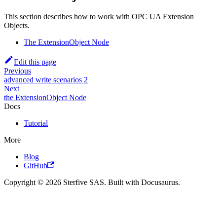
This section describes how to work with OPC UA Extension
Objects.
The ExtensionObject Node
Edit this page
Previous
advanced write scenarios 2
Next
the ExtensionObject Node
Docs
Tutorial
More
Blog
GitHub
Copyright © 2026 Sterfive SAS. Built with Docusaurus.