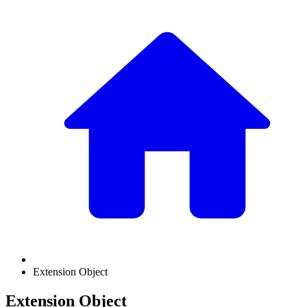
Extension Object
Extension Object