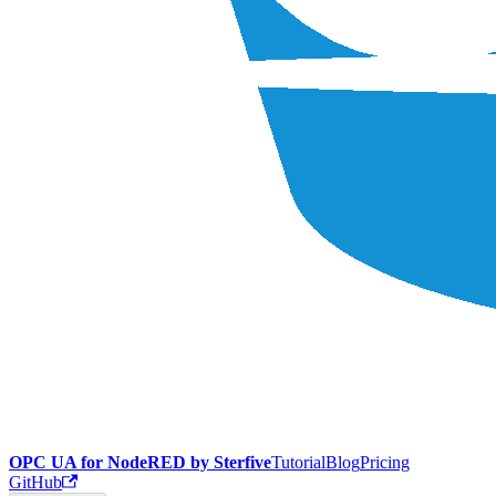
OPC UA for NodeRED by Sterfive
Tutorial
Blog
Pricing
GitHub