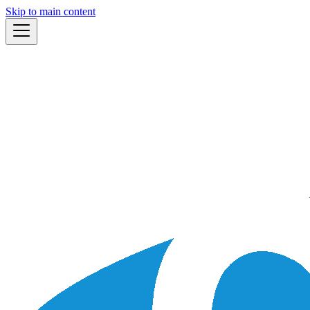
Skip to main content