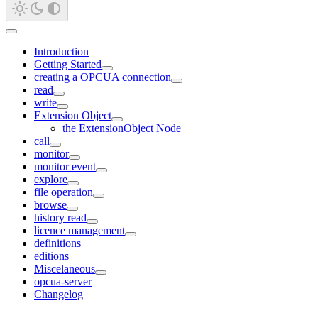
Introduction
Getting Started
creating a OPCUA connection
read
write
Extension Object
the ExtensionObject Node
call
monitor
monitor event
explore
file operation
browse
history read
licence management
definitions
editions
Miscelaneous
opcua-server
Changelog